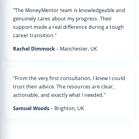
"The MoneyMentor team is knowledgeable and
genuinely cares about my progress. Their
support made a real difference during a tough
career transition."
Rachel Dimmock
– Manchester, UK
"From the very first consultation, I knew I could
trust their advice. The resources are clear,
actionable, and exactly what I needed."
Samuel Woods
– Brighton, UK