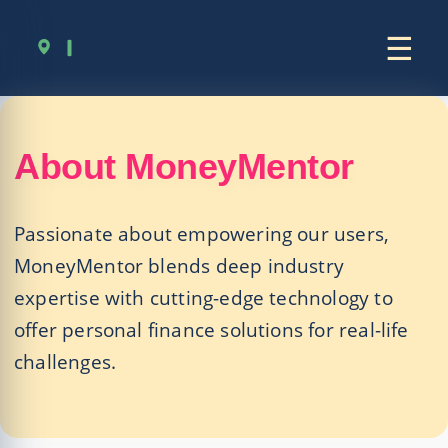
☰
About MoneyMentor
Passionate about empowering our users,
MoneyMentor blends deep industry
expertise with cutting-edge technology to
offer personal finance solutions for real-life
challenges.