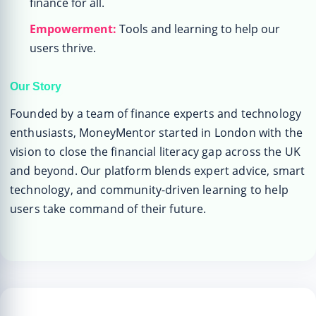
finance for all.
Empowerment:
Tools and learning to help our
users thrive.
Our Story
Founded by a team of finance experts and technology
enthusiasts, MoneyMentor started in London with the
vision to close the financial literacy gap across the UK
and beyond. Our platform blends expert advice, smart
technology, and community-driven learning to help
users take command of their future.