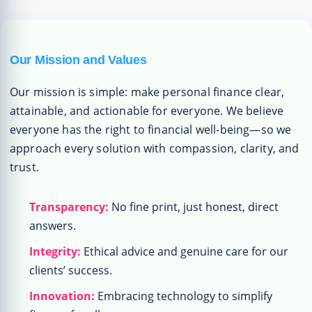
Our Mission and Values
Our mission is simple: make personal finance clear,
attainable, and actionable for everyone. We believe
everyone has the right to financial well-being—so we
approach every solution with compassion, clarity, and
trust.
Transparency:
No fine print, just honest, direct
answers.
Integrity:
Ethical advice and genuine care for our
clients’ success.
Innovation:
Embracing technology to simplify