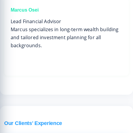
Marcus Osei
Lead Financial Advisor
Marcus specializes in long-term wealth building
and tailored investment planning for all
backgrounds.
Our Clients' Experience