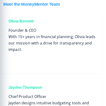
Meet the MoneyMentor Team
Olivia Bennett
Founder & CEO
With 15+ years in financial planning, Olivia leads
our mission with a drive for transparency and
impact.
Jayden Thompson
Chief Product Officer
Jayden designs intuitive budgeting tools and