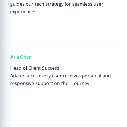
guides our tech strategy for seamless user
experiences.
Aria Chen
Head of Client Success
Aria ensures every user receives personal and
responsive support on their journey.