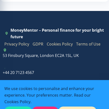
MoneyMentor – Personal finance for your bright
future
Privacy Policy
GDPR
Cookies Policy
Terms of Use
53 Finsbury Square, London EC2A 1SL, UK
+44 20 7123 4567
We use cookies to personalise and enhance your
info@outbbenter.com
experience. Your preferences matter. Read our
Cookies Policy
.
Mon-Fri: 9:00-18:00, Sat: 10:00-14:00